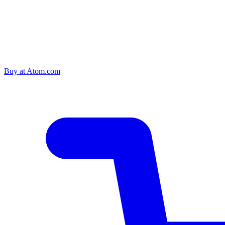
Buy at Atom.com