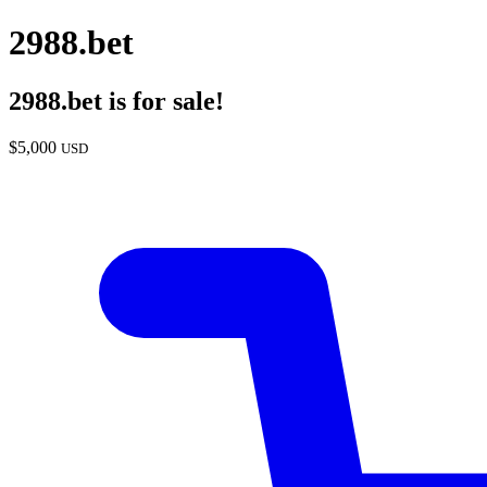
2988.bet
2988.bet
is for sale!
$
5,000
USD