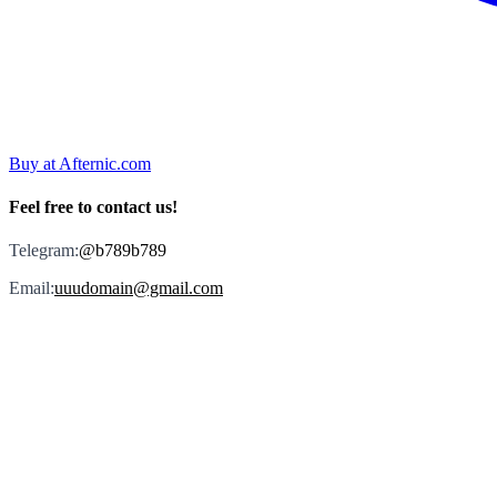
Buy at
Afternic.com
Feel free to contact us!
Telegram:
@b789b789
Email:
uuudomain@gmail.com